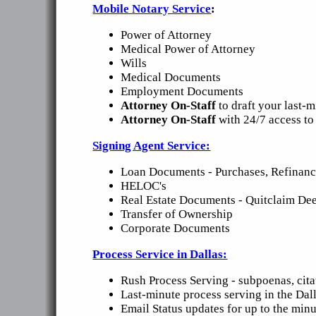
Mobile Notary Service
:
Power of Attorney
Medical Power of Attorney
Wills
Medical Documents
Employment Documents
Attorney On-Staff
to draft your last-
Attorney On-Staff
with 24/7 access to
Signing Agent Service:
Loan Documents - Purchases, Refinance
HELOC's
Real Estate Documents - Quitclaim Dee
Transfer of Ownership
Corporate Documents
Process Service in Dallas:
Rush Process Serving - subpoenas, cita
Last-minute process serving in the Dal
Email Status updates for up to the minu