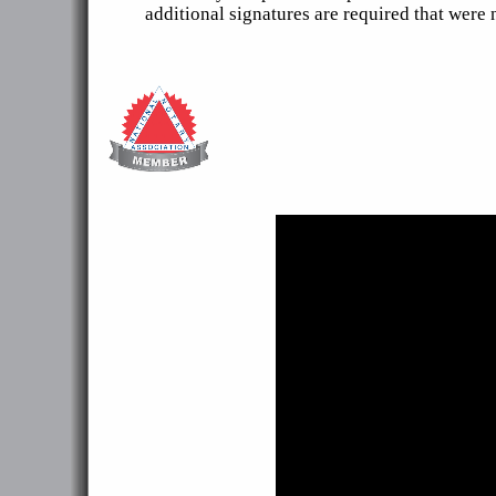
additional signatures are required that were 