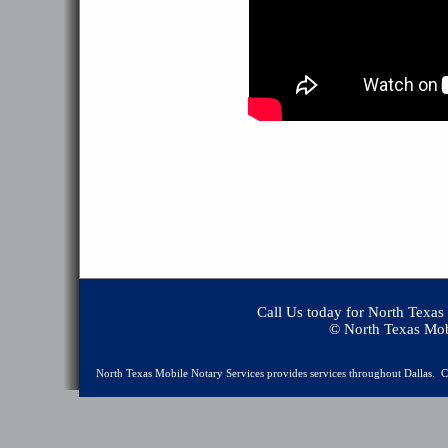
Call Us today for North Texas
© North Texas Mobile No
North Texas Mobile Notary Services provides services throughout Dallas. Ca