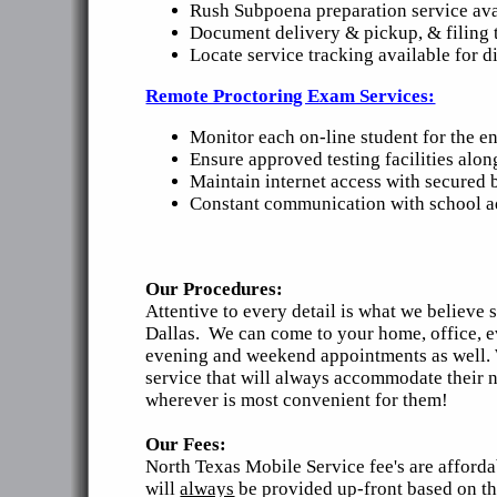
Rush Subpoena preparation service ava
Document delivery & pickup, & filing t
Locate service tracking available for di
Remote Proctoring Exam Services:
Monitor each on-line student for the en
Ensure approved testing facilities alon
Maintain internet access with secured 
Constant communication with school adm
Our Procedures:
Attentive to every detail is what we believe
Dallas. We can come to your home, office, e
evening and weekend appointments as well. We
service that will always accommodate their n
wherever is most convenient for them!
Our Fees:
North Texas Mobile Service fee's are afforda
will
always
be provided up-front based on the