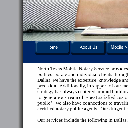
North Texas Mobile Notary Service provides 
both corporate and individual clients throug
Dallas, we have the expertise, knowledge an
precision. Additionally, in support of our mo
strategy has always centered around building
to generate a stream of repeat satisfied cust
public", we also have connections to travelin
certified notary public agents. Our diligent
Our services include the following in Dalla